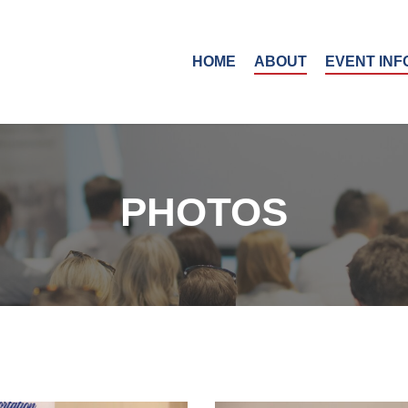
HOME
ABOUT
EVENT INF
PHOTOS