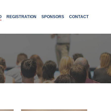
O
REGISTRATION
SPONSORS
CONTACT