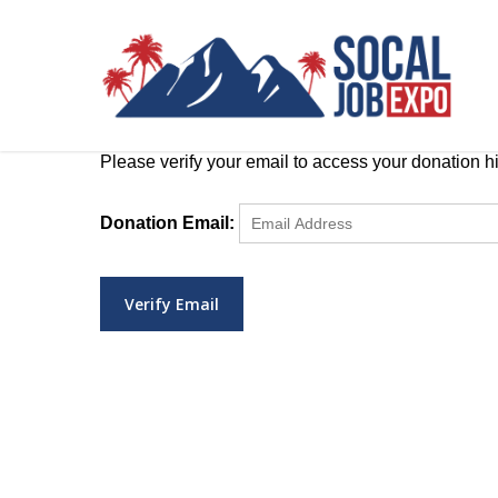
Skip
to
main
content
Please verify your email to access your donation hi
Donation Email: