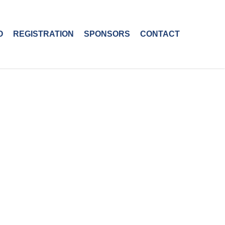
O
REGISTRATION
SPONSORS
CONTACT