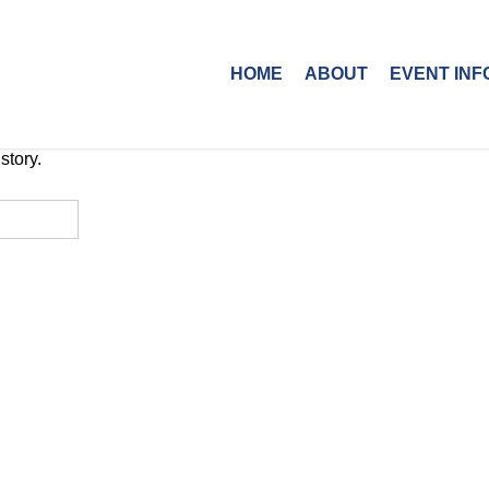
HOME
ABOUT
EVENT INF
story.