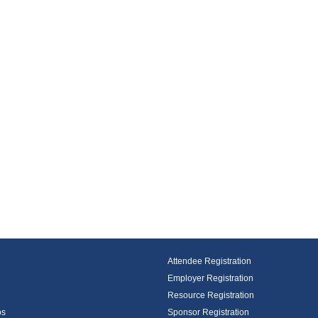
Attendee Registration
Employer Registration
Resource Registration
os
Sponsor Registration