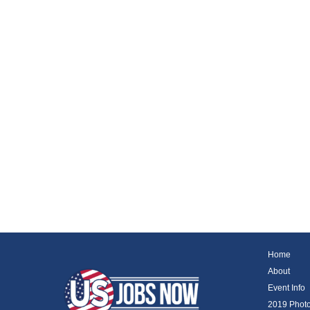
Home
About
Event Info
2019 Phot